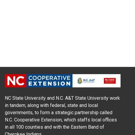
NC State University and N.C. A&T State University work
in tandem, along with federal, state and local
governments, to form a strategic partnership called
N.C. Cooperative Extension, which staffs local offices
in all 100 counties and with the Eastern Band of
Cherokee Indians.