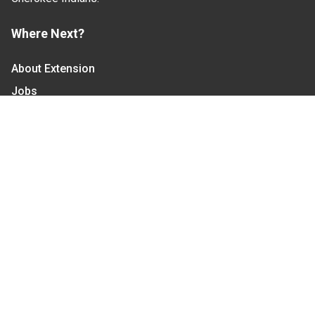
Where Next?
About Extension
Jobs
Departments & Partners
College of Agriculture and Life Sciences
Become a CALS Student
Extension at NC A&T
Give Now
Let's Stay In Touch
We have several topic based email newsletters that
are sent out periodically when we have new
information to share. Want to see which lists are