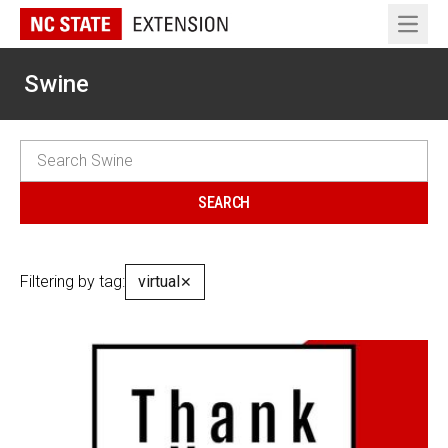
Open 
Swine
Filtering by tag:
virtual
✕