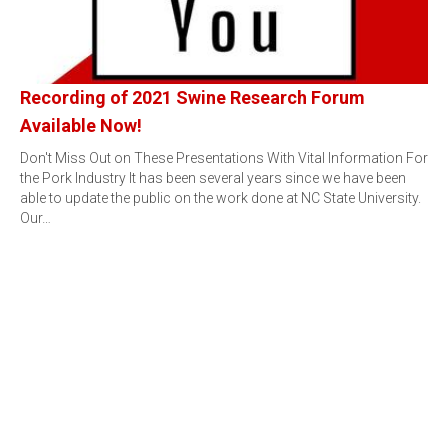
Recording of 2021 Swine Research Forum
Available Now!
Don't Miss Out on These Presentations With Vital Information For
the Pork Industry It has been several years since we have been
able to update the public on the work done at NC State University.
Our…