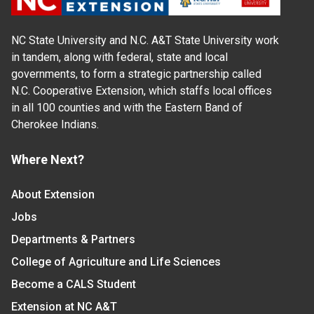
NC State University and N.C. A&T State University work
in tandem, along with federal, state and local
governments, to form a strategic partnership called
N.C. Cooperative Extension, which staffs local offices
in all 100 counties and with the Eastern Band of
Cherokee Indians.
Where Next?
About Extension
Jobs
Departments & Partners
College of Agriculture and Life Sciences
Become a CALS Student
Extension at NC A&T