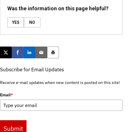
Was the information on this page helpful?
YES
NO
Post this page on X
Share on Facebook
Share on LinkedIn
Email this article
Print this article
Subscribe for Email Updates
Receive e-mail updates when new content is posted on this site!
Email
*
Submit