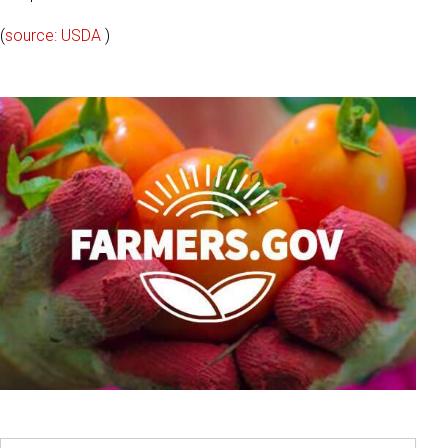
(
source: USDA
)