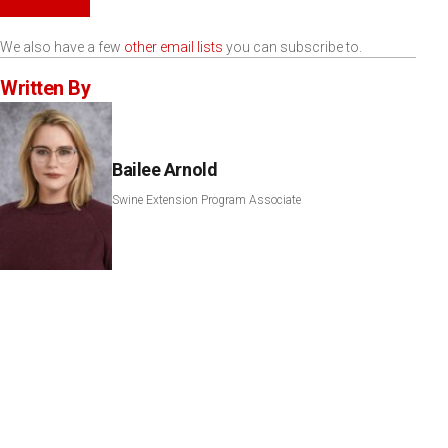
We also have a few
other email lists
you can subscribe to.
Written By
Bailee Arnold
Swine Extension Program Associate