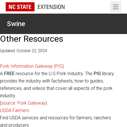
Open 
Swine
Other Resources
Updated: October 22, 2024
Pork Information Gateway (PIG)
A
FREE
resource for the U.S Pork Industry. The
PIG
library
provides the industry with factsheets, how-to guides,
references, and videos that cover all aspects of the pork
industry.
(
source: Pork Gateway
)
USDA Farmers
Find USDA services and resources for farmers, ranchers
and producers.