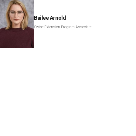
Bailee Arnold
Swine Extension Program Associate