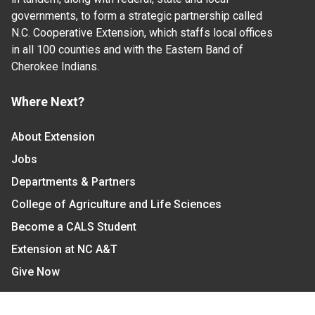
governments, to form a strategic partnership called
N.C. Cooperative Extension, which staffs local offices
in all 100 counties and with the Eastern Band of
Cherokee Indians.
Where Next?
About Extension
Jobs
Departments & Partners
College of Agriculture and Life Sciences
Become a CALS Student
Extension at NC A&T
Give Now
Let's Stay In Touch