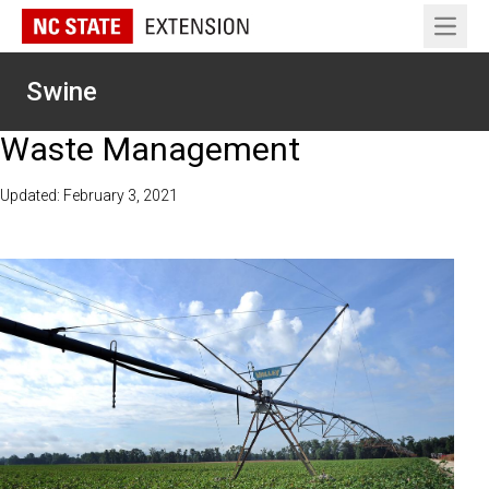
Open 
Swine
Waste Management
Updated: February 3, 2021