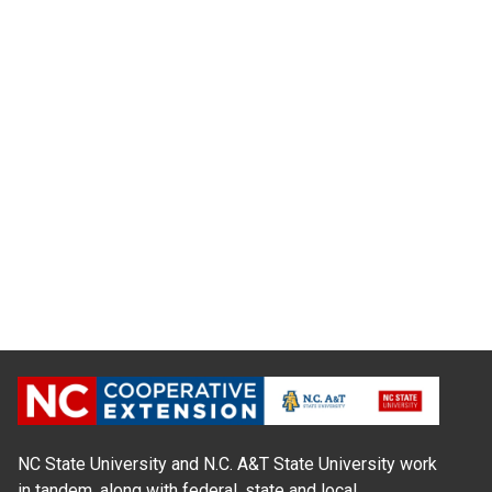
NC State University and N.C. A&T State University work
in tandem, along with federal, state and local