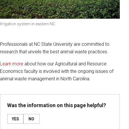
Irrigation system in eastern NC
Professionals at NC State University are committed to
research that unveils the best animal waste practices.
Learn more
about how our Agricultural and Resource
Economics faculty is involved with the ongoing issues of
animal waste management in North Carolina.
Was the information on this page helpful?
YES
NO