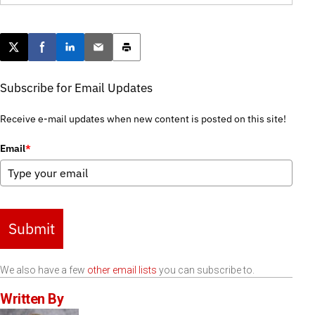
Post this page on X
Share on Facebook
Share on LinkedIn
Email this article
Print this article
Subscribe for Email Updates
Receive e-mail updates when new content is posted on this site!
Email
*
Submit
We also have a few
other email lists
you can subscribe to.
Written By